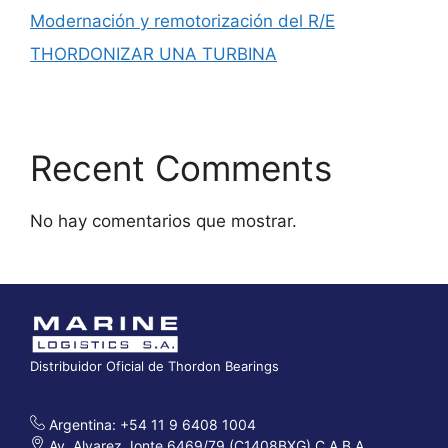
Modernación y remotorización del R/E
THORDONIZAR UNA TURBINA
Recent Comments
No hay comentarios que mostrar.
Distribuidor Oficial de Thordon Bearings
Argentina: +54 11 9 6408 1004
Av. Alvarez Jonte 6469/79 (C1408BXG) C.A.B.A.