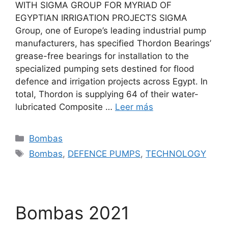
WITH SIGMA GROUP FOR MYRIAD OF
EGYPTIAN IRRIGATION PROJECTS SIGMA
Group, one of Europe’s leading industrial pump
manufacturers, has specified Thordon Bearings’
grease-free bearings for installation to the
specialized pumping sets destined for flood
defence and irrigation projects across Egypt. In
total, Thordon is supplying 64 of their water-
lubricated Composite …
Leer más
Categorías
Bombas
Etiquetas
Bombas
,
DEFENCE PUMPS
,
TECHNOLOGY
Bombas 2021