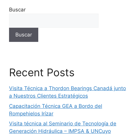
Buscar
Buscar
Recent Posts
Visita Técnica a Thordon Bearings Canadá junto
a Nuestros Clientes Estratégicos
Capacitación Técnica GEA a Bordo del
Rompehielos Irízar
Visita técnica al Seminario de Tecnología de
Generación Hidráulica – IMPSA & UNCuyo