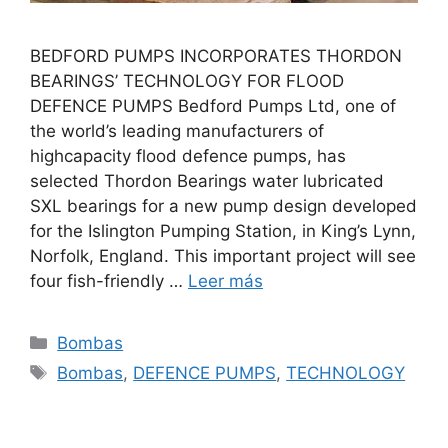
BEDFORD PUMPS INCORPORATES THORDON
BEARINGS’ TECHNOLOGY FOR FLOOD
DEFENCE PUMPS Bedford Pumps Ltd, one of
the world’s leading manufacturers of
highcapacity flood defence pumps, has
selected Thordon Bearings water lubricated
SXL bearings for a new pump design developed
for the Islington Pumping Station, in King’s Lynn,
Norfolk, England. This important project will see
four fish-friendly …
Leer más
Categorías
Bombas
Etiquetas
Bombas
,
DEFENCE PUMPS
,
TECHNOLOGY