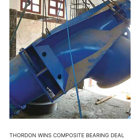
THORDON WINS COMPOSITE BEARING DEAL