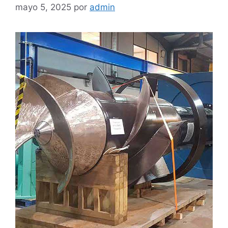
mayo 5, 2025
por
admin