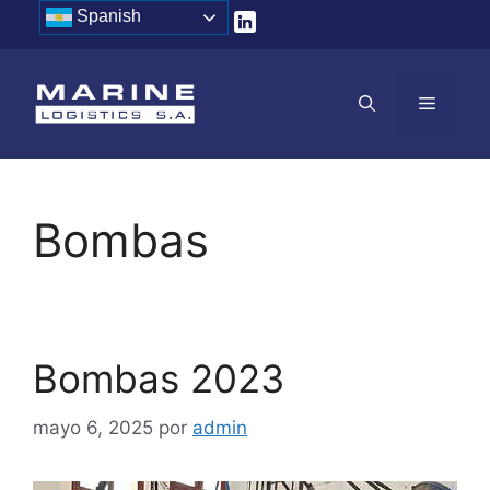
Saltar
Spanish
al
contenido
MENÚ
Bombas
Bombas 2023
mayo 6, 2025
por
admin